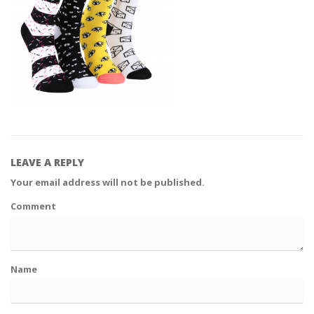
LEAVE A REPLY
Your email address will not be published.
Comment
Name