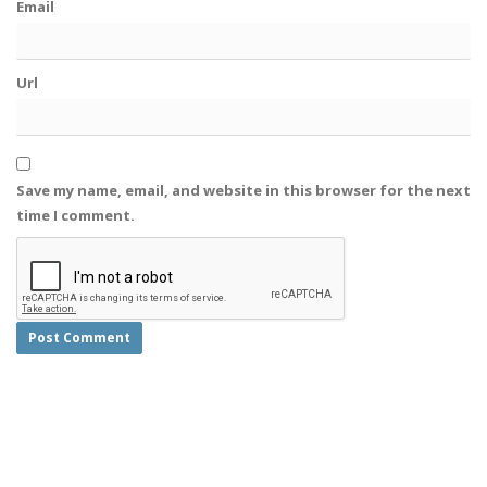
Email
Url
Save my name, email, and website in this browser for the next
time I comment.