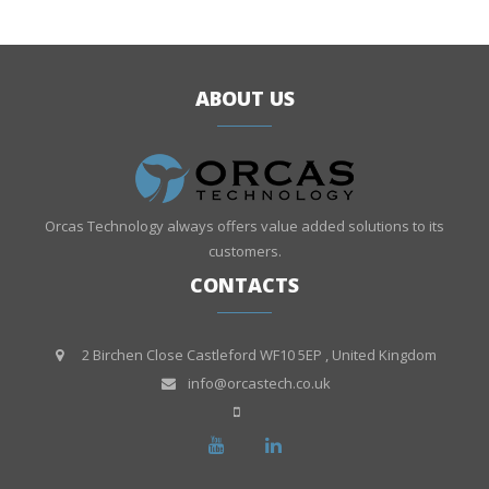
ABOUT US
Orcas Technology always offers value added solutions to its
customers.
CONTACTS
2 Birchen Close Castleford WF10 5EP , United Kingdom
info@orcastech.co.uk