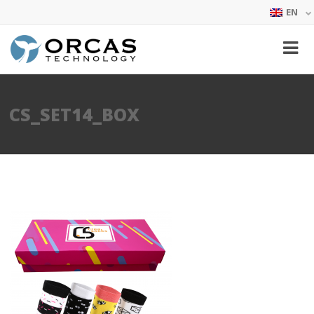
EN
CS_SET14_BOX